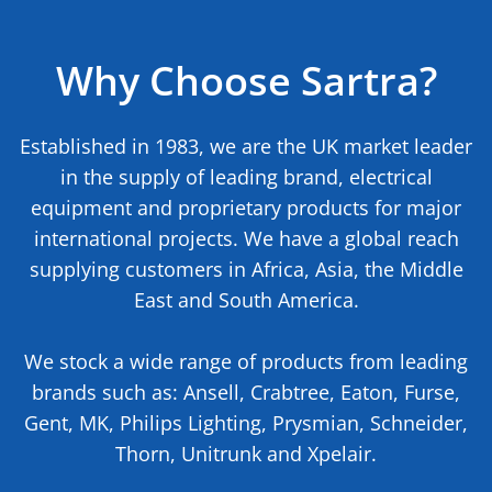
Why Choose Sartra?
Established in 1983, we are the UK market leader
in the supply of leading brand, electrical
equipment and proprietary products for major
international projects. We have a global reach
supplying customers in Africa, Asia, the Middle
East and South America.
We stock a wide range of products from leading
brands such as: Ansell, Crabtree, Eaton, Furse,
Gent, MK, Philips Lighting, Prysmian, Schneider,
Thorn, Unitrunk and Xpelair.