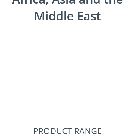
Middle East
PRODUCT RANGE