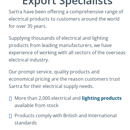
Export Specialists
Sartra have been offering a comprehensive range of
electrical products to customers around the world
for over 35 years.
Supplying thousands of electrical and lighting
products from leading manufacturers, we have
experience of working with all sectors of the overseas
electrical industry.
Our prompt service, quality products and
economical pricing are the reason customers trust
Sartra for their electrical supply needs.
More than 2,000 electrical and
lighting products
available from stock
Products comply with British and International
standards