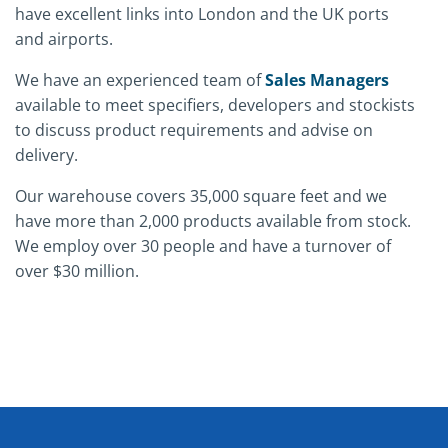
have excellent links into London and the UK ports
and airports.
We have an experienced team of
Sales Managers
available to meet specifiers, developers and stockists
to discuss product requirements and advise on
delivery.
Our warehouse covers 35,000 square feet and we
have more than 2,000 products available from stock.
We employ over 30 people and have a turnover of
over $30 million.