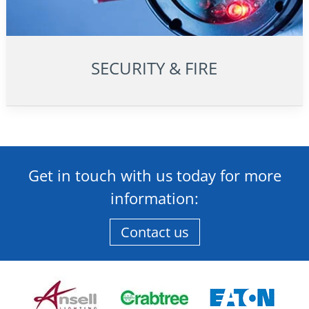
SECURITY & FIRE
Get in touch with us today for more
information:
Contact us