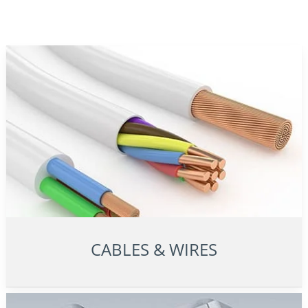
CABLES & WIRES