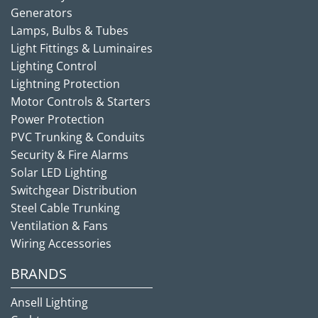
Generators
Lamps, Bulbs & Tubes
Light Fittings & Luminaires
Lighting Control
Lightning Protection
Motor Controls & Starters
Power Protection
PVC Trunking & Conduits
Security & Fire Alarms
Solar LED Lighting
Switchgear Distribution
Steel Cable Trunking
Ventilation & Fans
Wiring Accessories
BRANDS
Ansell Lighting