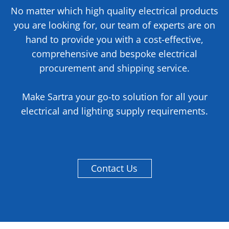
No matter which high quality electrical products
you are looking for, our team of experts are on
hand to provide you with a cost-effective,
comprehensive and bespoke electrical
procurement and shipping service.
Make Sartra your go-to solution for all your
electrical and lighting supply requirements.
Contact Us