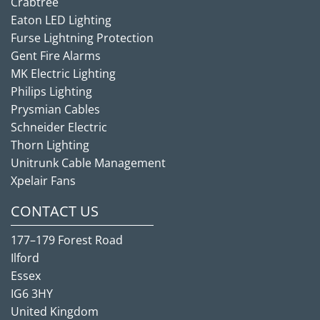
Crabtree
Eaton LED Lighting
Furse Lightning Protection
Gent Fire Alarms
MK Electric Lighting
Philips Lighting
Prysmian Cables
Schneider Electric
Thorn Lighting
Unitrunk Cable Management
Xpelair Fans
CONTACT US
177–179 Forest Road
Ilford
Essex
IG6 3HY
United Kingdom