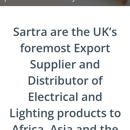
Sartra are the UK’s
foremost Export
Supplier and
Distributor of
Electrical and
Lighting products to
Africa, Asia and the