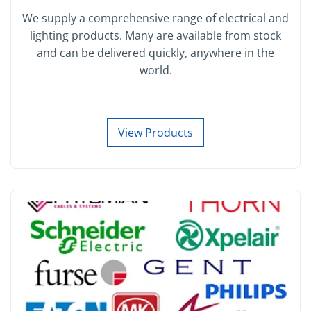
We supply a comprehensive range of electrical and
lighting products. Many are available from stock
and can be delivered quickly, anywhere in the
world.
View Products