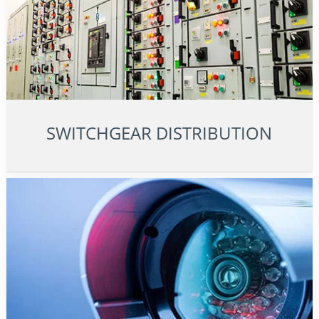
SWITCHGEAR DISTRIBUTION