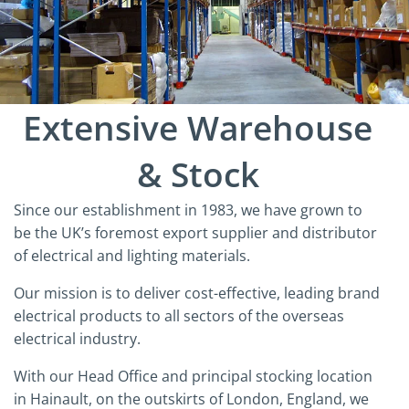
Extensive Warehouse
& Stock
Since our establishment in 1983, we have grown to
be the UK’s foremost export supplier and distributor
of electrical and lighting materials.
Our mission is to deliver cost-effective, leading brand
electrical products to all sectors of the overseas
electrical industry.
With our Head Office and principal stocking location
in Hainault, on the outskirts of London, England, we