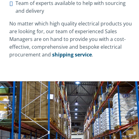
Team of experts available to help with sourcing
and delivery
No matter which high quality electrical products you
are looking for, our team of experienced Sales
Managers are on hand to provide you with a cost-
effective, comprehensive and bespoke electrical
procurement and
shipping service
.