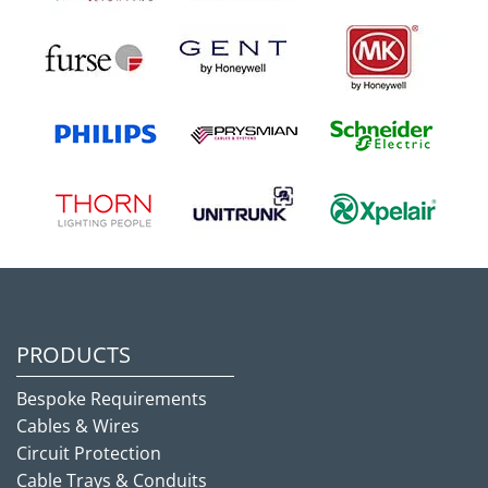
PRODUCTS
Bespoke Requirements
Cables & Wires
Circuit Protection
Cable Trays & Conduits