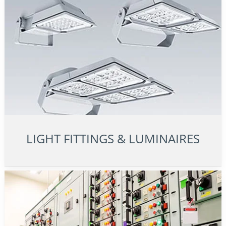
LIGHT FITTINGS & LUMINAIRES