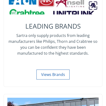
LEADING BRANDS
Sartra only supply products from leading
manufacturers like Philips, Thorn and Crabtree so
you can be confident they have been
manufactured to the highest standards.
Views Brands