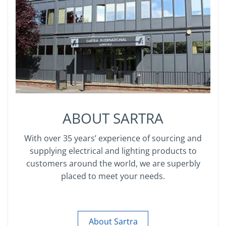
ABOUT SARTRA
With over 35 years’ experience of sourcing and
supplying electrical and lighting products to
customers around the world, we are superbly
placed to meet your needs.
About Sartra