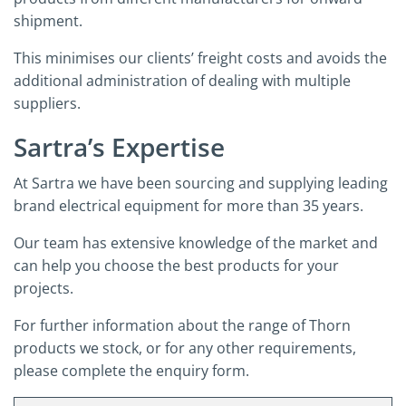
shipment.
This minimises our clients’ freight costs and avoids the
additional administration of dealing with multiple
suppliers.
Sartra’s Expertise
At Sartra we have been sourcing and supplying leading
brand electrical equipment for more than 35 years.
Our team has extensive knowledge of the market and
can help you choose the best products for your
projects.
For further information about the range of Thorn
products we stock, or for any other requirements,
please complete the enquiry form.