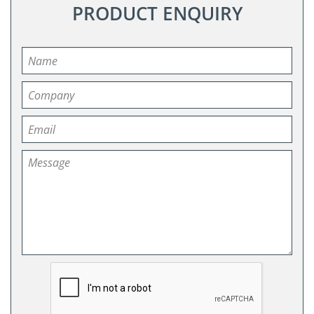
PRODUCT ENQUIRY