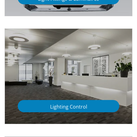
Lighting Control