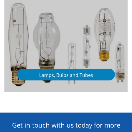
Lamps, Bulbs and Tubes
Get in touch with us today for more