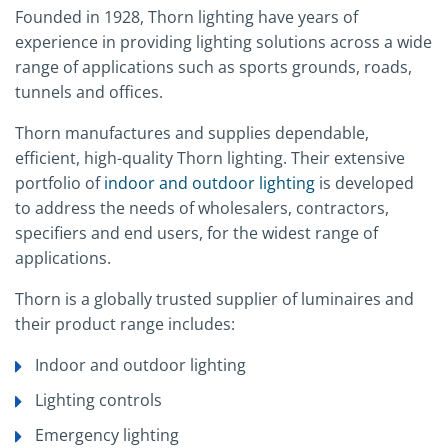
Founded in 1928, Thorn lighting have years of
experience in providing lighting solutions across a wide
range of applications such as sports grounds, roads,
tunnels and offices.
Thorn manufactures and supplies dependable,
efficient, high-quality Thorn lighting. Their extensive
portfolio of
indoor and outdoor lighting
is developed
to address the needs of wholesalers, contractors,
specifiers and end users, for the widest range of
applications.
Thorn is a globally trusted supplier of luminaires and
their product range includes:
Indoor and outdoor lighting
Lighting controls
Emergency lighting