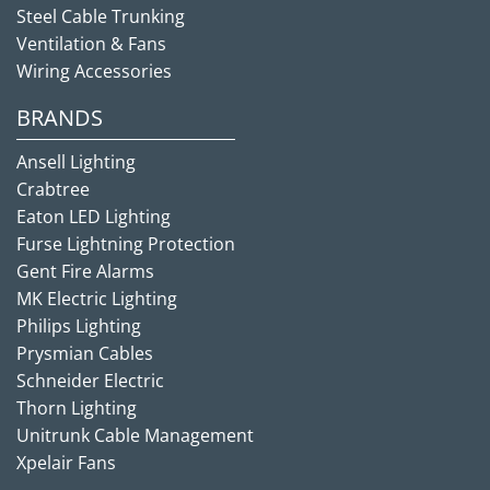
Steel Cable Trunking
Ventilation & Fans
Wiring Accessories
BRANDS
Ansell Lighting
Crabtree
Eaton LED Lighting
Furse Lightning Protection
Gent Fire Alarms
MK Electric Lighting
Philips Lighting
Prysmian Cables
Schneider Electric
Thorn Lighting
Unitrunk Cable Management
Xpelair Fans