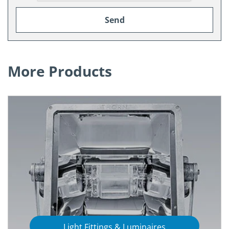
More Products
Light Fittings & Luminaires