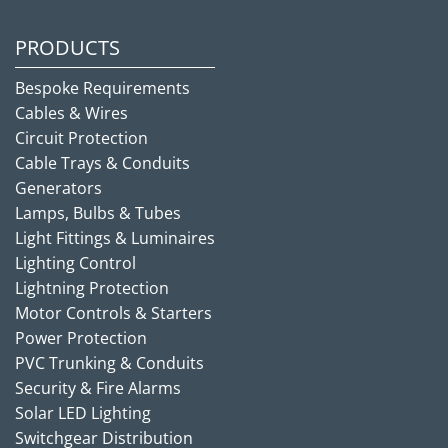
PRODUCTS
Bespoke Requirements
Cables & Wires
Circuit Protection
Cable Trays & Conduits
Generators
Lamps, Bulbs & Tubes
Light Fittings & Luminaires
Lighting Control
Lightning Protection
Motor Controls & Starters
Power Protection
PVC Trunking & Conduits
Security & Fire Alarms
Solar LED Lighting
Switchgear Distribution