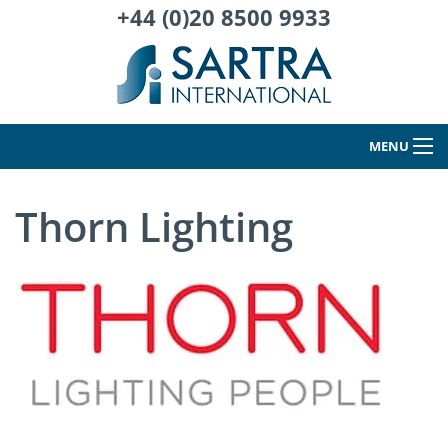
+44 (0)20 8500 9933
MENU
Thorn Lighting