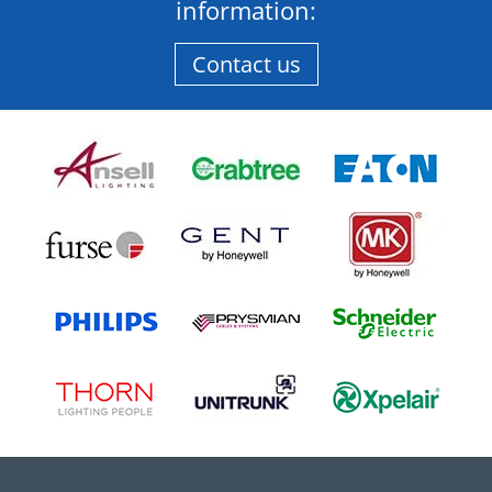
information:
Contact us