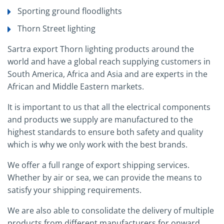
Sporting ground floodlights
Thorn Street lighting
Sartra export Thorn lighting products around the
world and have a global reach supplying customers in
South America, Africa and Asia and are experts in the
African and Middle Eastern markets.
It is important to us that all the electrical components
and products we supply are manufactured to the
highest standards to ensure both safety and quality
which is why we only work with the best brands.
We offer a full range of export shipping services.
Whether by air or sea, we can provide the means to
satisfy your shipping requirements.
We are also able to consolidate the delivery of multiple
products from different manufacturers for onward